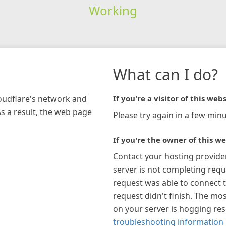
Working
What can I do?
loudflare's network and
If you're a visitor of this webs
As a result, the web page
Please try again in a few minu
If you're the owner of this we
Contact your hosting provide
server is not completing requ
request was able to connect t
request didn't finish. The mos
on your server is hogging re
troubleshooting information 