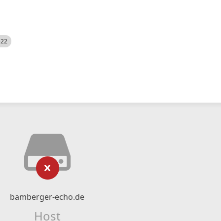
522
bamberger-echo.de
Host