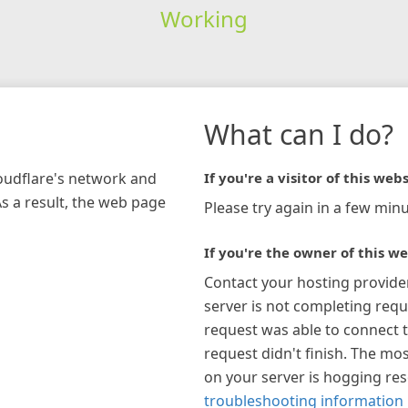
Working
What can I do?
loudflare's network and
If you're a visitor of this webs
As a result, the web page
Please try again in a few minu
If you're the owner of this we
Contact your hosting provide
server is not completing requ
request was able to connect t
request didn't finish. The mos
on your server is hogging re
troubleshooting information 