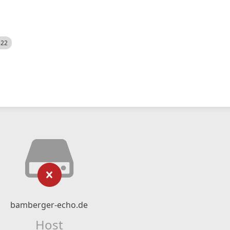
522
bamberger-echo.de
Host