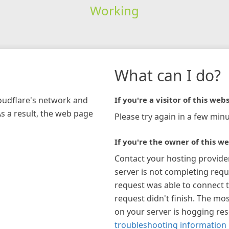
Working
What can I do?
loudflare's network and
If you're a visitor of this webs
As a result, the web page
Please try again in a few minu
If you're the owner of this we
Contact your hosting provide
server is not completing requ
request was able to connect t
request didn't finish. The mos
on your server is hogging re
troubleshooting information 