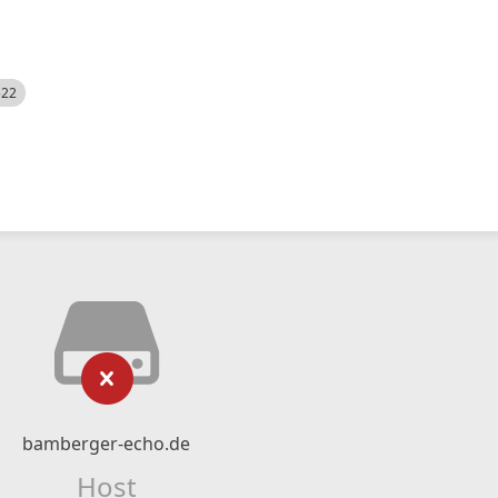
522
bamberger-echo.de
Host