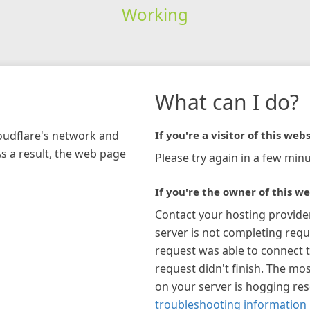
Working
What can I do?
loudflare's network and
If you're a visitor of this webs
As a result, the web page
Please try again in a few minu
If you're the owner of this we
Contact your hosting provide
server is not completing requ
request was able to connect t
request didn't finish. The mos
on your server is hogging re
troubleshooting information 