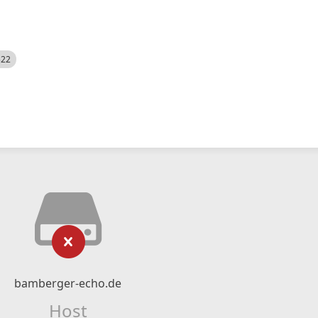
522
bamberger-echo.de
Host