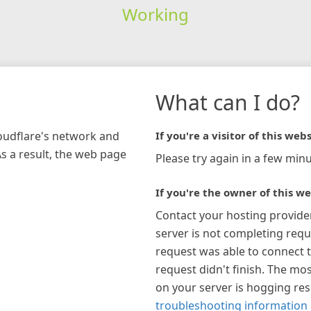
Working
What can I do?
loudflare's network and
If you're a visitor of this webs
As a result, the web page
Please try again in a few minu
If you're the owner of this we
Contact your hosting provide
server is not completing requ
request was able to connect t
request didn't finish. The mos
on your server is hogging re
troubleshooting information 