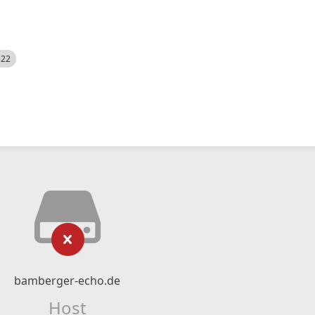
522
bamberger-echo.de
Host