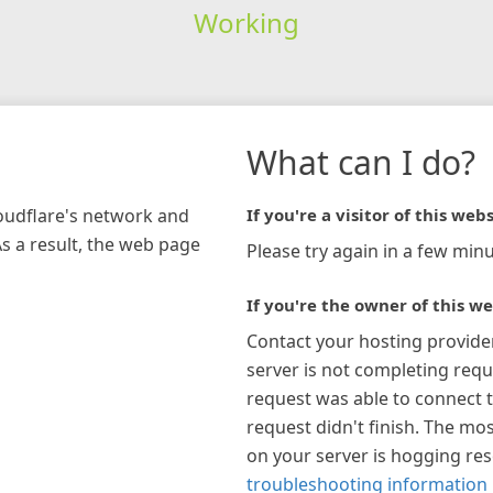
Working
What can I do?
loudflare's network and
If you're a visitor of this webs
As a result, the web page
Please try again in a few minu
If you're the owner of this we
Contact your hosting provide
server is not completing requ
request was able to connect t
request didn't finish. The mos
on your server is hogging re
troubleshooting information 