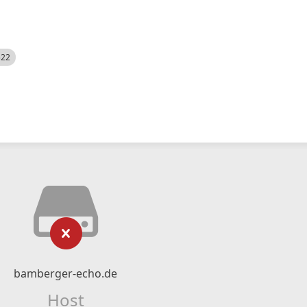
522
bamberger-echo.de
Host