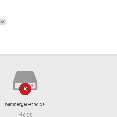
522
bamberger-echo.de
Host