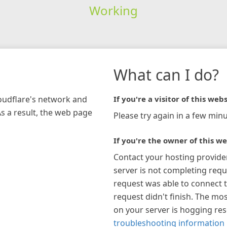
Working
What can I do?
loudflare's network and
If you're a visitor of this webs
As a result, the web page
Please try again in a few minu
If you're the owner of this we
Contact your hosting provide
server is not completing requ
request was able to connect t
request didn't finish. The mos
on your server is hogging re
troubleshooting information 