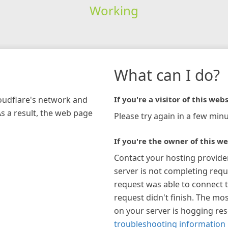
Working
What can I do?
loudflare's network and
If you're a visitor of this webs
As a result, the web page
Please try again in a few minu
If you're the owner of this we
Contact your hosting provide
server is not completing requ
request was able to connect t
request didn't finish. The mos
on your server is hogging re
troubleshooting information 