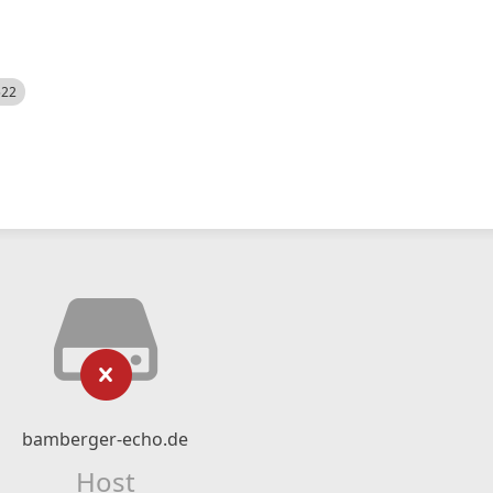
522
bamberger-echo.de
Host