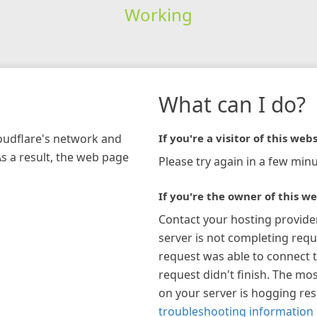
Working
What can I do?
loudflare's network and
If you're a visitor of this webs
As a result, the web page
Please try again in a few minu
If you're the owner of this we
Contact your hosting provide
server is not completing requ
request was able to connect t
request didn't finish. The mos
on your server is hogging re
troubleshooting information 