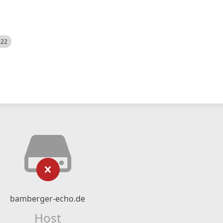
522
bamberger-echo.de
Host