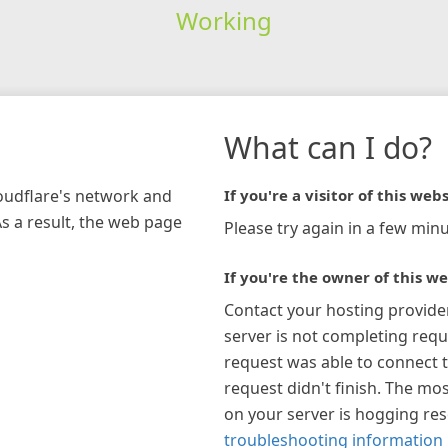
Working
What can I do?
loudflare's network and
If you're a visitor of this webs
As a result, the web page
Please try again in a few minu
If you're the owner of this we
Contact your hosting provide
server is not completing requ
request was able to connect t
request didn't finish. The mos
on your server is hogging re
troubleshooting information 