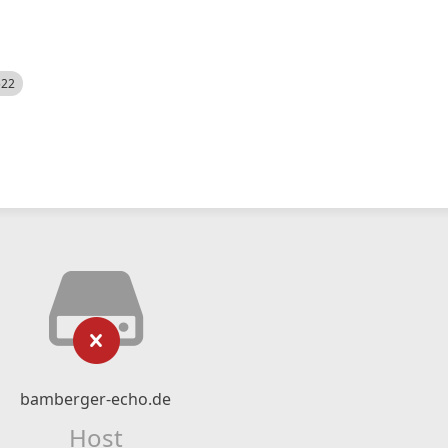
522
bamberger-echo.de
Host