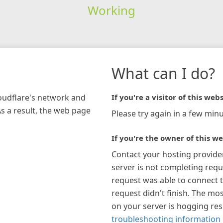
Working
What can I do?
loudflare's network and
If you're a visitor of this webs
As a result, the web page
Please try again in a few minu
If you're the owner of this we
Contact your hosting provide
server is not completing requ
request was able to connect t
request didn't finish. The mos
on your server is hogging re
troubleshooting information 