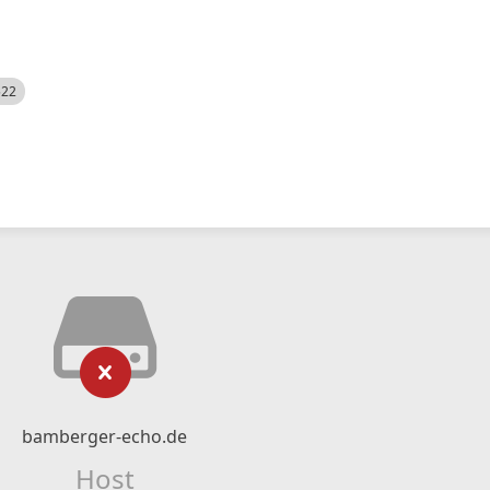
522
bamberger-echo.de
Host