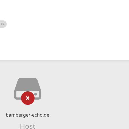
522
bamberger-echo.de
Host