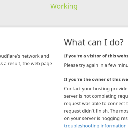
Working
What can I do?
loudflare's network and
If you're a visitor of this webs
As a result, the web page
Please try again in a few minu
If you're the owner of this we
Contact your hosting provide
server is not completing requ
request was able to connect t
request didn't finish. The mos
on your server is hogging re
troubleshooting information 