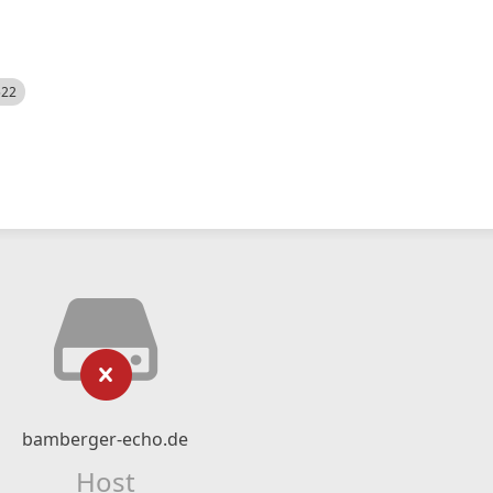
522
bamberger-echo.de
Host