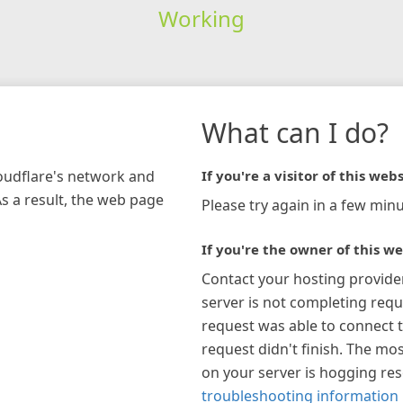
Working
What can I do?
loudflare's network and
If you're a visitor of this webs
As a result, the web page
Please try again in a few minu
If you're the owner of this we
Contact your hosting provide
server is not completing requ
request was able to connect t
request didn't finish. The mos
on your server is hogging re
troubleshooting information 