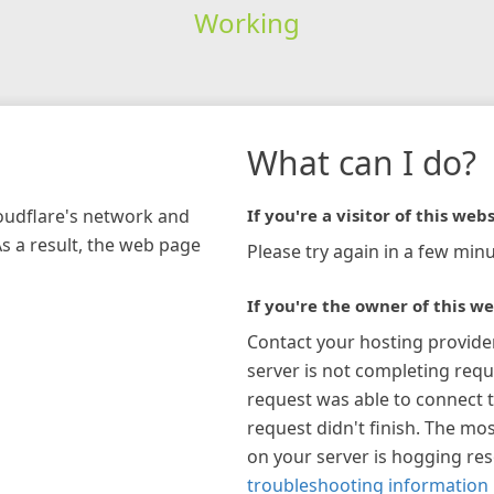
Working
What can I do?
loudflare's network and
If you're a visitor of this webs
As a result, the web page
Please try again in a few minu
If you're the owner of this we
Contact your hosting provide
server is not completing requ
request was able to connect t
request didn't finish. The mos
on your server is hogging re
troubleshooting information 