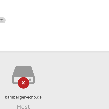
522
bamberger-echo.de
Host