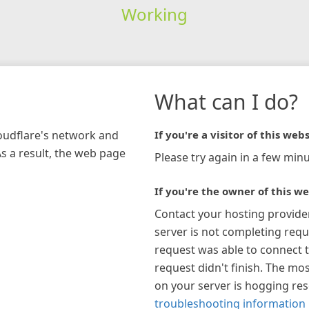
Working
What can I do?
loudflare's network and
If you're a visitor of this webs
As a result, the web page
Please try again in a few minu
If you're the owner of this we
Contact your hosting provide
server is not completing requ
request was able to connect t
request didn't finish. The mos
on your server is hogging re
troubleshooting information 