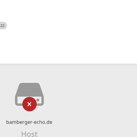
522
bamberger-echo.de
Host