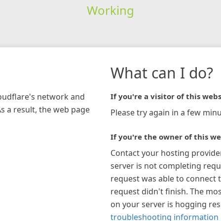
Working
What can I do?
loudflare's network and
If you're a visitor of this webs
As a result, the web page
Please try again in a few minu
If you're the owner of this we
Contact your hosting provide
server is not completing requ
request was able to connect t
request didn't finish. The mos
on your server is hogging re
troubleshooting information 